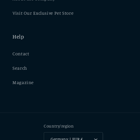
Visit Our Exclusive Pet Store
Help
Contact
Search
Magazine
Country/region
Germany | EUR €