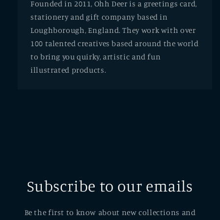
Founded in 2011, Ohh Deer is a greetings card,
stationery and gift company based in
Loughborough, England. They work with over
100 talented creatives based around the world
to bring you quirky, artistic and fun
illustrated products.
Subscribe to our emails
Be the first to know about new collections and