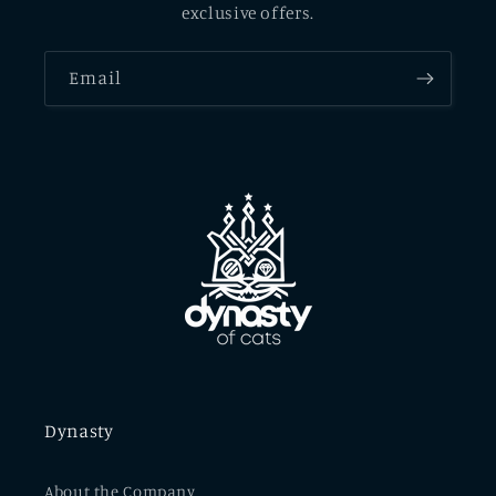
exclusive offers.
Email
Dynasty
About the Company