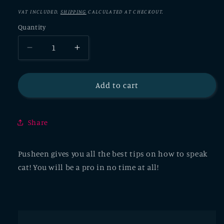
VAT INCLUDED.
SHIPPING
CALCULATED AT CHECKOUT.
Quantity
Decrease
Increase
quantity
quantity
for
for
Learning
Learning
Add to cart
To
To
Speak
Speak
Cat:
Cat:
Share
Essential
Essential
Phrases
Phrases
Pusheen
Pusheen
Pusheen gives you all the best tips on how to speak
Greeting
Greeting
cat! You will be a pro in no time at all!
Card
Card