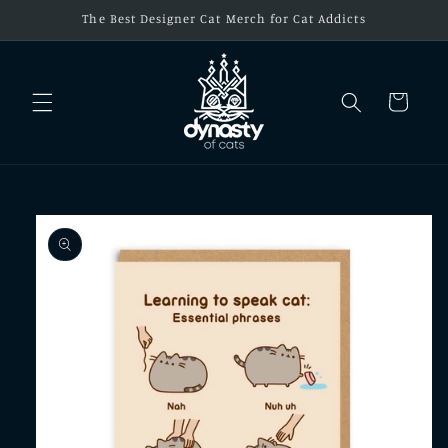
Skip to
The Best Designer Cat Merch for Cat Addicts
content
Cart
Skip to
product
information