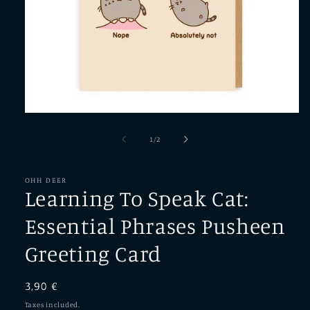
Open
media
1
of
1
/
2
in
modal
OHH DEER
Learning To Speak Cat:
Essential Phrases Pusheen
Greeting Card
Regular
3,90 €
price
Taxes included.