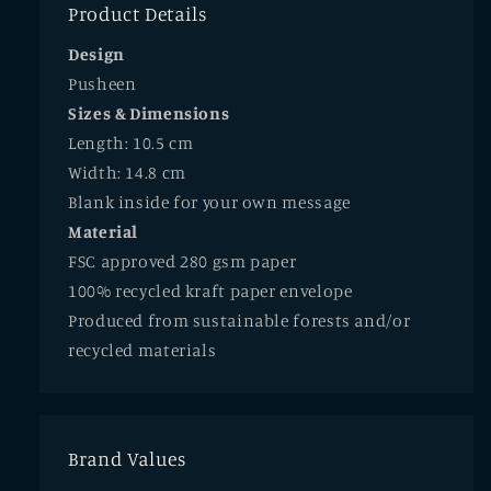
Product Details
Design
Pusheen
Sizes & Dimensions
Length: 10.5 cm
Width: 14.8 cm
Blank inside for your own message
Material
FSC approved 280 gsm paper
100% recycled kraft paper envelope
Produced from sustainable forests and/or
recycled materials
Brand Values