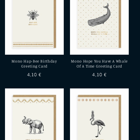
Mono Hap-Bee Birthday
Mono Hope You Have A Whale
Greeting Card
Of A Time Greeting Card
Regular
4,10 €
Regular
4,10 €
price
price