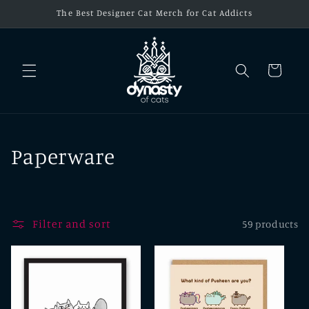
Skip to
The Best Designer Cat Merch for Cat Addicts
content
Cart
C
Paperware
o
l
Filter and sort
59 products
l
e
c