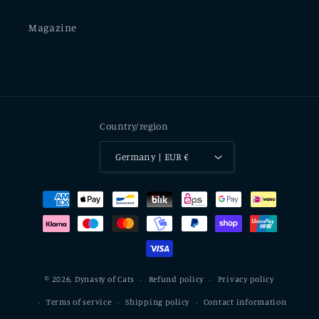
Magazine
Country/region
Germany | EUR €
Payment
methods
© 2026,
Dynasty of Cats
Refund policy
Privacy policy
Terms of service
Shipping policy
Contact information