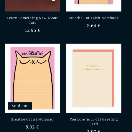
Learn Something New About
Breathe Cat A4ish Notebook
Cats
Regular
8,64 €
Regular
12,95 €
price
price
Sold out
Breathe Cat A5 Notepad
You Love Your Cat Greeting
Card
Regular
8,92 €
Regular
3,90 €