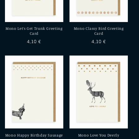
Mono Let’s Get Trunk Greeting
Mono Classy Bird Greeting
Card
Card
Regular
4,10 €
Regular
4,10 €
price
price
Mono Happy Birthday Sausage
Mono Love You Deerly