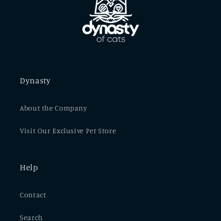
Dynasty
About the Company
Visit Our Exclusive Pet Store
Help
Contact
Search