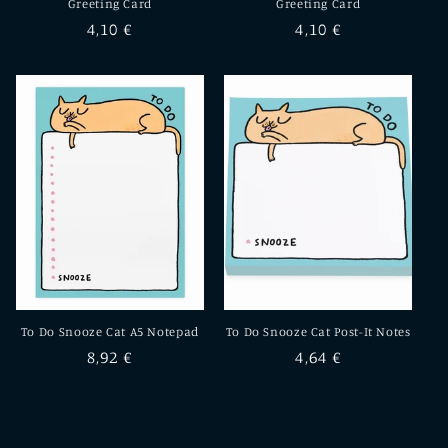
Greeting Card
Greeting Card
Regular
4,10 €
Regular
4,10 €
price
price
To Do Snooze Cat A5 Notepad
To Do Snooze Cat Post-It Notes
Regular
8,92 €
Regular
4,64 €
price
price