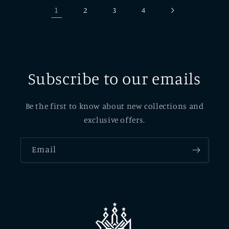
1
2
3
4
Subscribe to our emails
Be the first to know about new collections and
exclusive offers.
Email