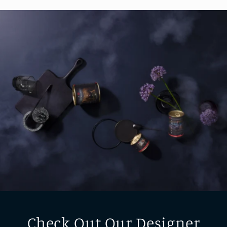
Check Out Our Designer