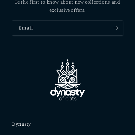
Be the first to know about new collections and
exclusive offers.
Email
Dynasty