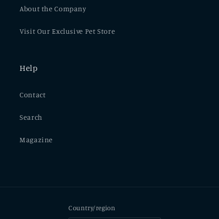
About the Company
Visit Our Exclusive Pet Store
Help
Contact
Search
Magazine
Country/region