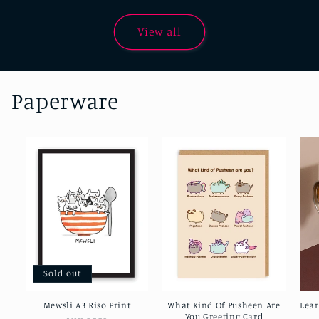
View all
Paperware
Sold out
Mewsli A3 Riso Print
What Kind Of Pusheen Are
Lea
You Greeting Card