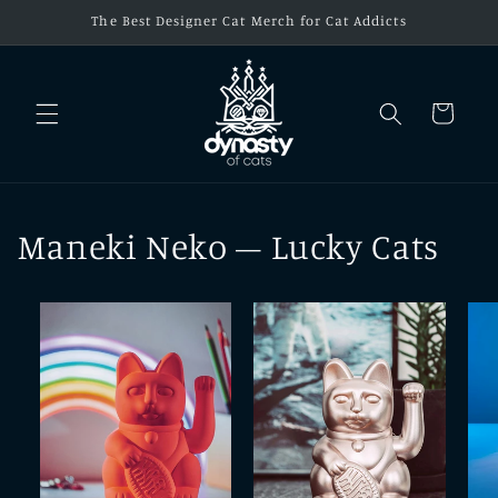
Skip to
The Best Designer Cat Merch for Cat Addicts
content
Cart
Maneki Neko – Lucky Cats