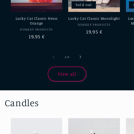
Sold out
Lucky Cat Classic Neon
Lucky Cat Classic Moonlight
Luc
Orange
M
Vendor:
DONKEY PRODUCTS
Vendor:
DONKEY PRODUCTS
Regular
19,95 €
Regular
19,95 €
price
price
of
1
/
4
View all
Candles