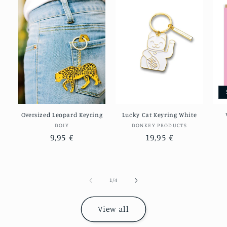
Oversized Leopard Keyring
Lucky Cat Keyring White
Vendor:
Vendor:
DOIY
DONKEY PRODUCTS
Regular
9,95 €
Regular
19,95 €
price
price
of
1
/
4
View all