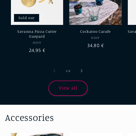
Sold out
Savanna Pizza Cutter
Cockatoo Carafe
Sav
Guepard
Vendor:
DOIY
Vendor:
DOIY
Regular
34,80 €
Regular
24,95 €
price
price
of
1
/
4
View all
Accessories