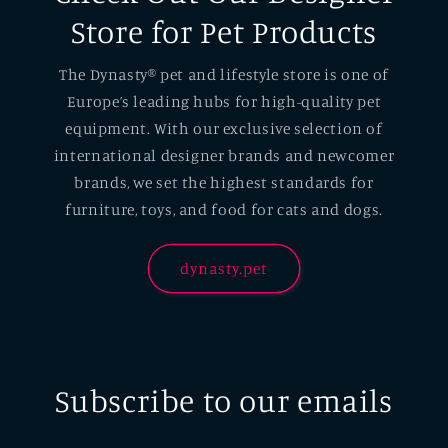
Store for Pet Products
The Dynasty® pet and lifestyle store is one of
Europe’s leading hubs for high-quality pet
equipment. With our exclusive selection of
international designer brands and newcomer
brands, we set the highest standards for
furniture, toys, and food for cats and dogs.
dynasty.pet
Subscribe to our emails