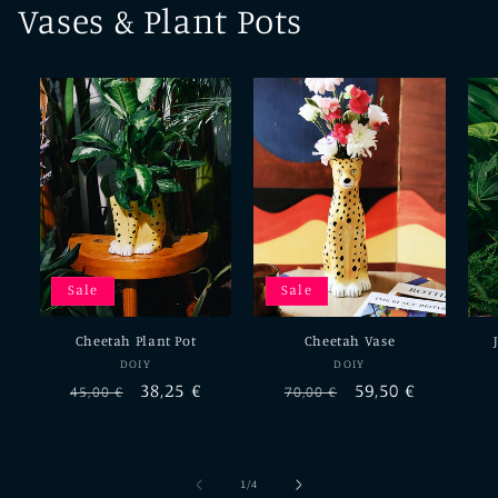
Vases & Plant Pots
Sale
Sale
Cheetah Plant Pot
Cheetah Vase
Vendor:
Vendor:
DOIY
DOIY
Regular
Sale
38,25 €
Regular
Sale
59,50 €
45,00 €
70,00 €
price
price
price
price
of
1
/
4